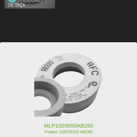
POLIDORES
DE TAÇA
MLP1003550AB280
Polidor 100/35/50 AB280