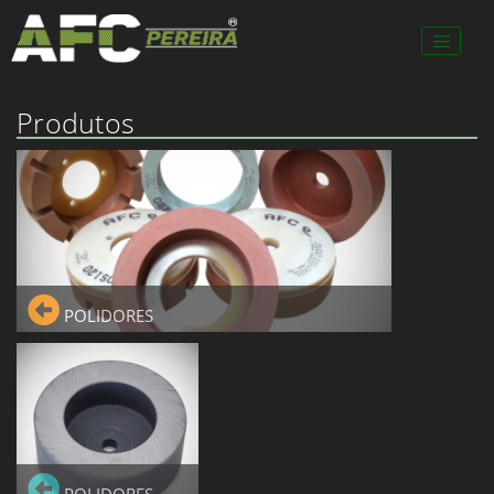
Produtos
POLIDORES
POLIDORES