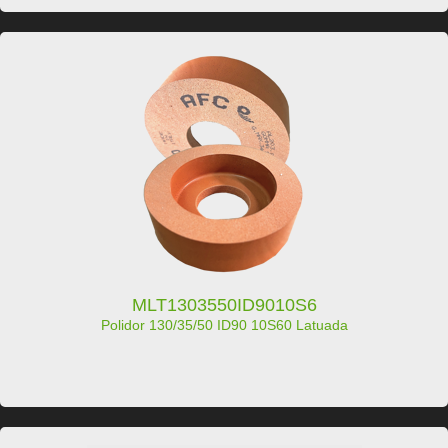
MLT1303550ID9010S6
Polidor 130/35/50 ID90 10S60 Latuada