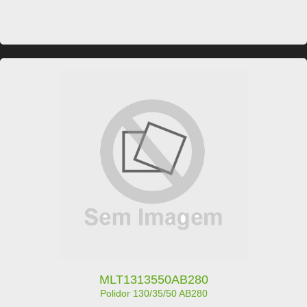
MLT1313550AB280
Polidor 130/35/50 AB280