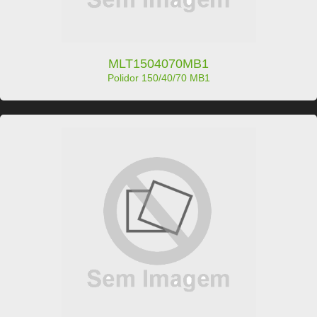
MLT1504070MB1
Polidor 150/40/70 MB1