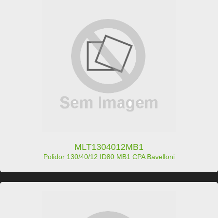
MLT1304012MB1
Polidor 130/40/12 ID80 MB1 CPA Bavelloni