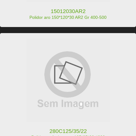
15012030AR2
Polidor aro 150*120*30 AR2 Gr 400-500
280C125/35/22