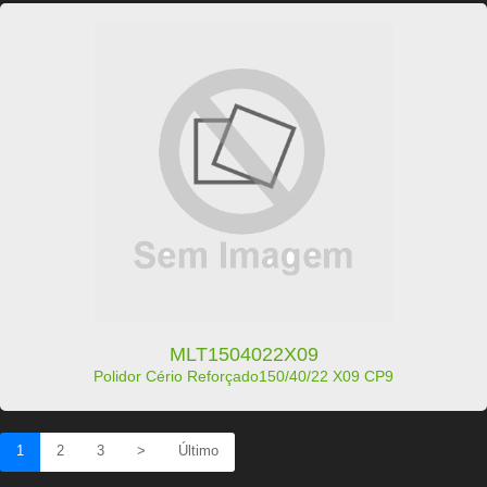
MLT1504022X09
Polidor Cério Reforçado150/40/22 X09 CP9
1
2
3
>
Último