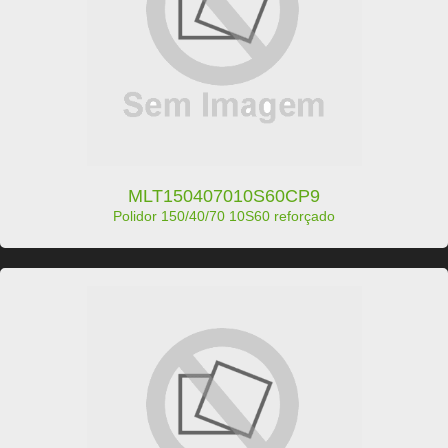
MLT150407010S60CP9
Polidor 150/40/70 10S60 reforçado