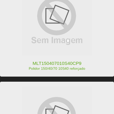
MLT150407010S40CP9
Polidor 150/40/70 10S40 reforçado