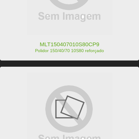
MLT150407010S80CP9
Polidor 150/40/70 10S80 reforçado