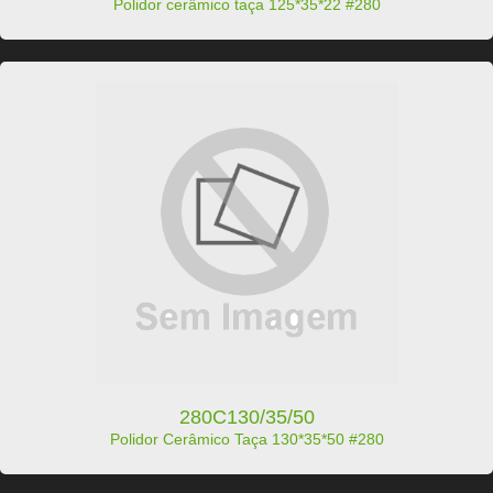
Polidor cerâmico taça 125*35*22 #280
280C130/35/50
Polidor Cerâmico Taça 130*35*50 #280