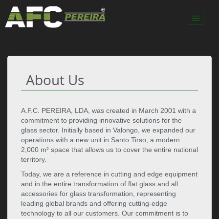
About Us
A.F.C. PEREIRA, LDA, was created in March 2001 with a
commitment to providing innovative solutions for the
glass sector. Initially based in Valongo, we expanded our
operations with a new unit in Santo Tirso, a modern
2,000 m² space that allows us to cover the entire national
territory.
Today, we are a reference in cutting and edge equipment
and in the entire transformation of flat glass and all
accessories for glass transformation, representing
leading global brands and offering cutting-edge
technology to all our customers. Our commitment is to