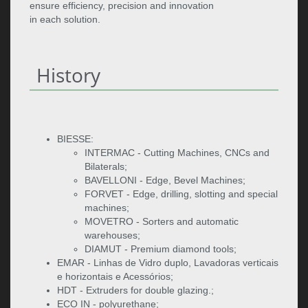
ensure efficiency, precision and innovation
in each solution.
History
BIESSE:
INTERMAC - Cutting Machines, CNCs and
Bilaterals;
BAVELLONI - Edge, Bevel Machines;
FORVET - Edge, drilling, slotting and special
machines;
MOVETRO - Sorters and automatic
warehouses;
DIAMUT - Premium diamond tools;
EMAR - Linhas de Vidro duplo, Lavadoras verticais
e horizontais e Acessórios;
HDT - Extruders for double glazing.;
ECO IN - polyurethane;