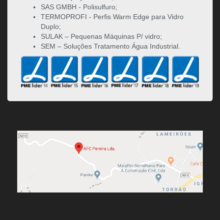
SAS GMBH - Polisulfuro;
TERMOPROFI - Perfis Warm Edge para Vidro
Duplo;
SULAK – Pequenas Máquinas P/ vidro;
SEM – Soluções Tratamento Água Industrial.